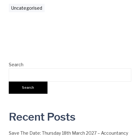
c
Uncategorised
c
o
u
n
t
a
n
Search
c
y
M
Search
a
t
t
e
Recent Posts
r
s
Save The Date: Thursday 18th March 2027 – Accountancy
A