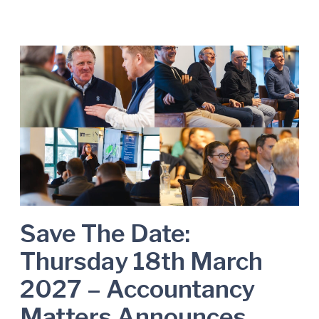
S
a
v
e
T
h
e
D
a
t
e
Save The Date:
:
Thursday 18th March
T
h
2027 – Accountancy
u
Matters Announces
r