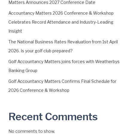
n
Matters Announces 2027 Conference Date
n
Accountancy Matters 2026 Conference & Workshop
o
Celebrates Record Attendance and Industry-Leading
u
n
Insight
c
The National Business Rates Revaluation from 1st April
e
2026. Is your golf club prepared?
s
2
Golf Accountancy Matters joins forces with Weatherbys
0
Banking Group
2
7
Golf Accountancy Matters Confirms Final Schedule for
C
2026 Conference & Workshop
o
n
f
Recent Comments
e
r
e
No comments to show.