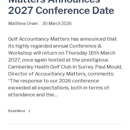
s
2027 Conference Date
d
a
Matthew Orwin
30 March 2026
y
1
8
Golf Accountancy Matters has announced that
t
its highly regarded annual Conference &
h
Workshop will return on Thursday 18th March
M
2027, once again hosted at the prestigious
a
Camberley Heath Golf Club in Surrey. Paul Mould,
r
Director of Accountancy Matters, comments:
c
“The response to our 2026 conference
h
exceeded all expectations, both in terms of
2
attendance and the…
0
2
Read More
7
–
A