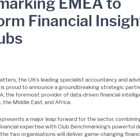
marking EMEA to
rm Financial Insigh
lubs
tters, the UK’s leading specialist accountancy and advi
y, is proud to announce a groundbreaking strategic part
EA
, the foremost provider of data-driven financial intelli
 the Middle East, and Africa.
represents a major leap forward for the sector, combini
financial expertise with Club Benchmarking’s powerful d
the two organisations will deliver game-changing financia