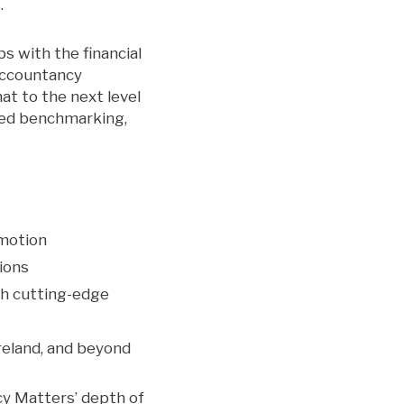
.
s with the financial
 Accountancy
t to the next level
ated benchmarking,
emotion
tions
th cutting-edge
reland, and beyond
cy Matters’ depth of