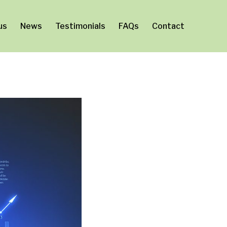
us
News
Testimonials
FAQs
Contact