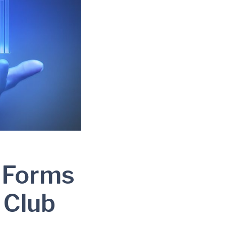
 Forms
 Club