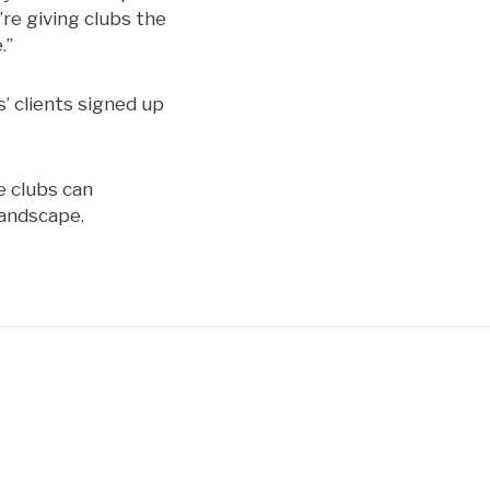
re giving clubs the
.”
’ clients signed up
e clubs can
landscape.