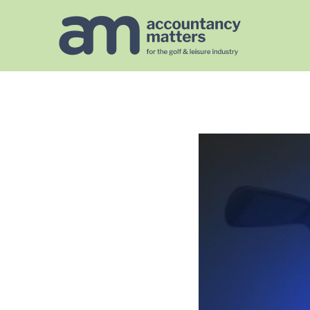
https://golfaccountancymatters.co.uk/googlef567140