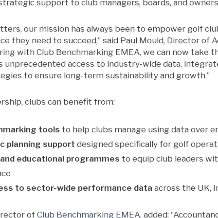
trategic support to club managers, boards, and owners
ters, our mission has always been to empower golf club
nce they need to succeed,” said Paul Mould, Director of
ring with Club Benchmarking EMEA, we can now take tha
nts unprecedented access to industry-wide data, integr
tegies to ensure long-term sustainability and growth.”
rship, clubs can benefit from:
hmarking tools
to help clubs manage using data over 
ic planning support
designed specifically for golf opera
 and educational programmes
to equip club leaders wi
nce
cess to sector-wide performance data
across the UK, I
rector of
Club Benchmarking EMEA
, added: “Accountan