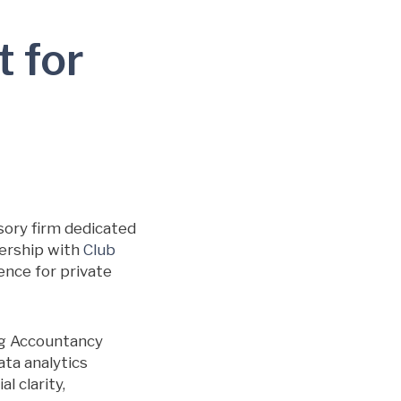
t for
sory firm dedicated
nership with
Club
gence for private
ng Accountancy
ata analytics
l clarity,