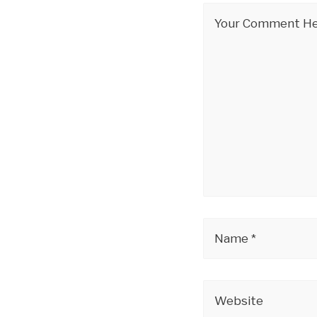
Your Comment Her
Name *
Website