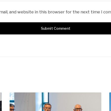
ail, and website in this browser for the next time I c
A
c
c