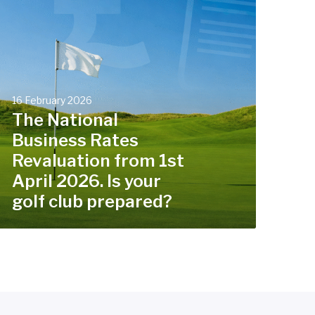
N
a
t
o
n
16 February 2026
a
The National
Business Rates
B
Revaluation from 1st
u
s
April 2026. Is your
golf club prepared?
n
e
s
s
R
a
t