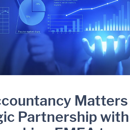
ccountancy Matters
gic Partnership with