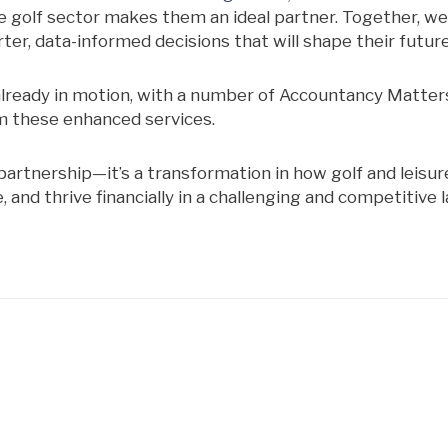
e golf sector makes them an ideal partner. Together, we’
ter, data-informed decisions that will shape their future
already in motion, with a number of Accountancy Matters
m these enhanced services.
partnership—it’s a transformation in how golf and leisur
and thrive financially in a challenging and competitive 