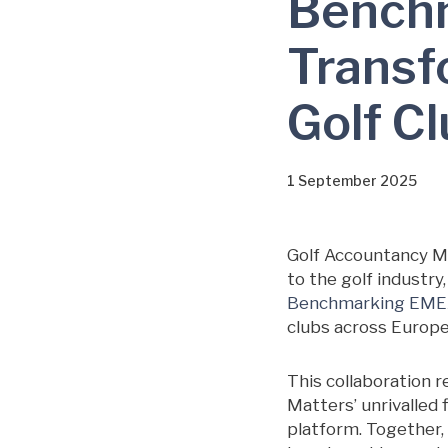
Bench
Transfo
Golf C
1 September 2025
Golf Accountancy Ma
to the golf industr
Benchmarking EM
clubs across Europe,
This collaboration 
Matters’ unrivalled 
platform. Together, 