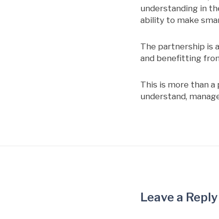
understanding in th
ability to make smar
The partnership is 
and benefitting fro
This is more than a 
understand, manage, 
Leave a Reply