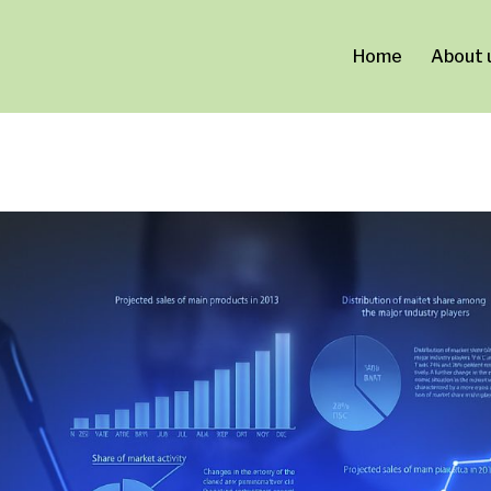
ca0a0d713.html
Home
About 