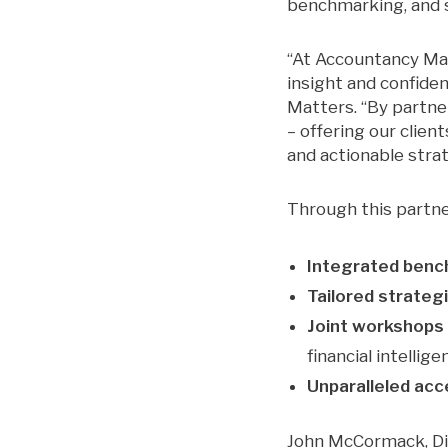
benchmarking, and s
“At Accountancy Mat
insight and confide
Matters. “By partne
– offering our clie
and actionable stra
Through this partne
Integrated benc
Tailored strateg
Joint workshops
financial intellige
Unparalleled ac
John McCormack, Di