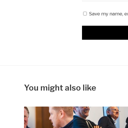
Save my name, em
You might also like
S
a
v