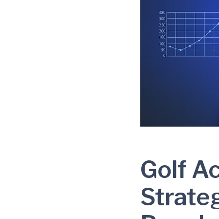
Golf A
Strate