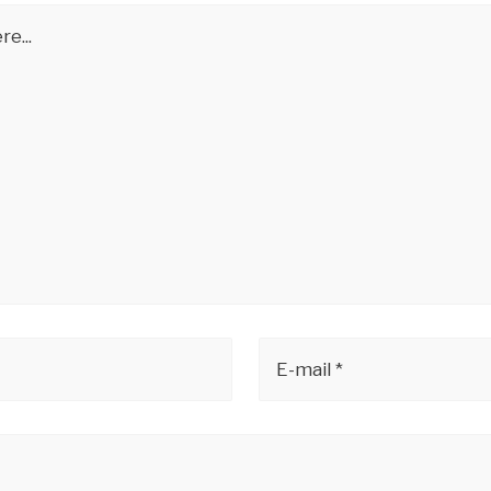
e...
E-mail *