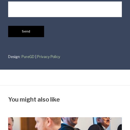
Design:
PureGD
|
Privacy Policy
You might also like
S
a