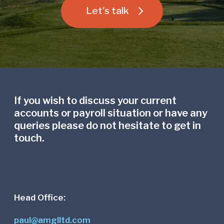
Let's talk
If you wish to discuss your current
accounts or payroll situation or have any
queries please do not hesitate to get in
touch.
Head Office:
paul@amglltd.com