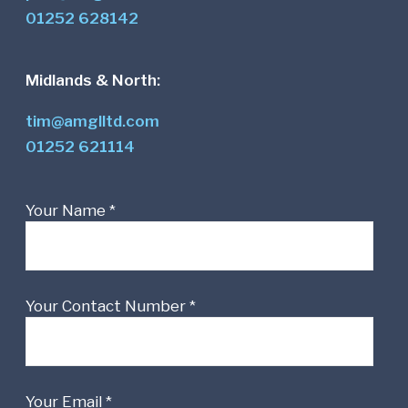
01252 628142
Midlands & North:
tim@amglltd.com
01252 621114
Your Name *
Your Contact Number *
Your Email *