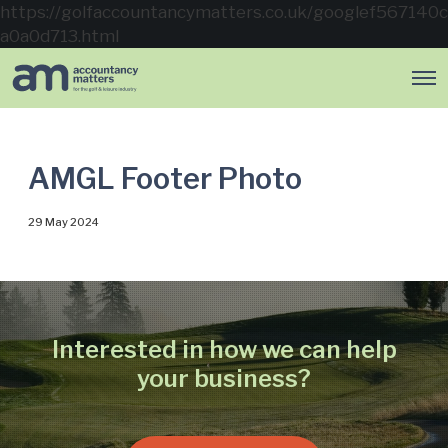
https://golfaccountancymatters.co.uk/googlef567140c
a0a0d713.html
O
p
e
n
M
e
AMGL Footer Photo
n
u
29 May 2024
Interested in how we can help
your business?