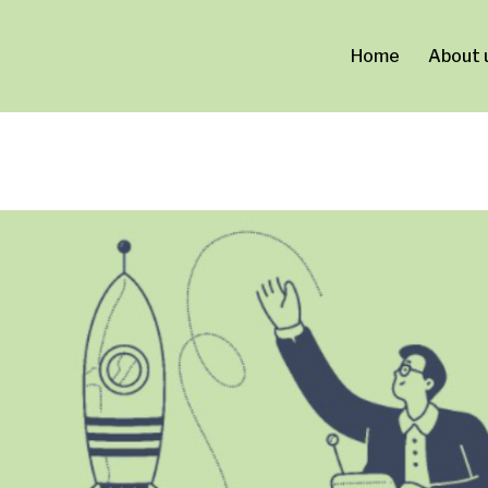
ca0a0d713.html
Home
About 