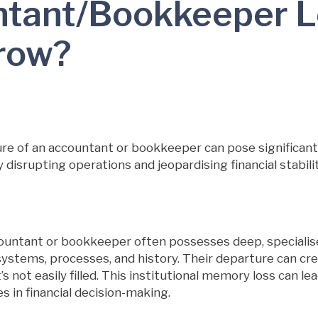
tant/Bookkeeper 
row?
e of an accountant or bookkeeper can pose significant 
y disrupting operations and jeopardising financial stabilit
ountant or bookkeeper often possesses deep, specialis
l systems, processes, and history. Their departure can cr
 not easily filled. This institutional memory loss can lead
ies in financial decision-making.