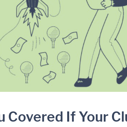
u Covered If Your C