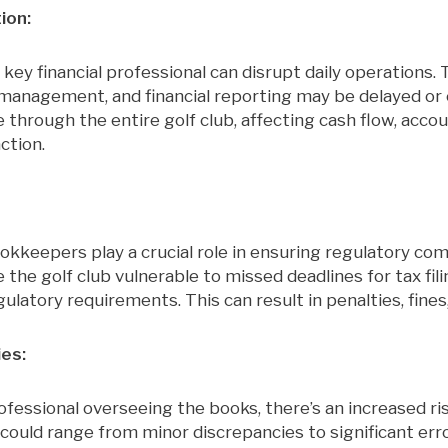
ion:
 key financial professional can disrupt daily operations. 
 management, and financial reporting may be delayed o
e through the entire golf club, affecting cash flow, accou
ction.
kkeepers play a crucial role in ensuring regulatory com
the golf club vulnerable to missed deadlines for tax filin
ulatory requirements. This can result in penalties, fines,
ies:
ofessional overseeing the books, there’s an increased ris
could range from minor discrepancies to significant err