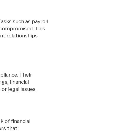
Tasks such as payroll
r compromised. This
nt relationships,
pliance. Their
gs, financial
 or legal issues.
k of financial
ors that