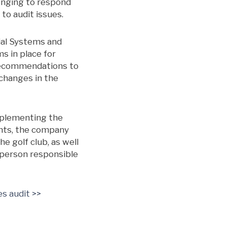
lenging to respond
 to audit issues.
cial Systems and
s in place for
 recommendations to
 changes in the
implementing the
unts, the company
e golf club, as well
 person responsible
es audit >>