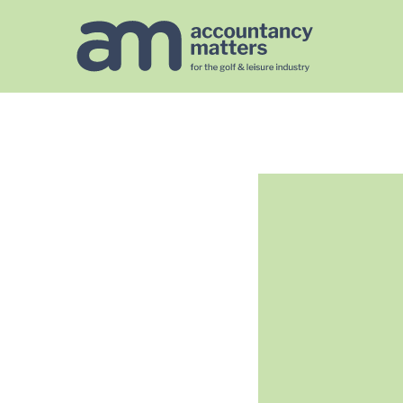
https://golfaccountancymatters.co.uk/googlef567140