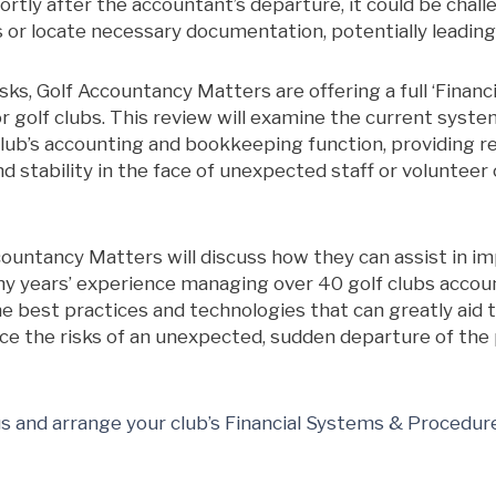
hortly after the accountant’s departure, it could be chal
es or locate necessary documentation, potentially leading
sks, Golf Accountancy Matters are offering a full ‘Finan
r golf clubs. This review will examine the current system
club’s accounting and bookkeeping function, providing
d stability in the face of unexpected staff or volunteer
countancy Matters will discuss how they can assist in 
y years’ experience managing over 40 golf clubs acco
he best practices and technologies that can greatly aid th
duce the risks of an unexpected, sudden departure of the
us and arrange your club’s Financial Systems & Procedur