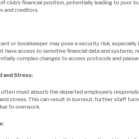
f club’s financial position, potentially leading to poor b
s and creditors.
nt or bookkeeper may pose a security risk, especially if
t have access to sensitive financial data and systems, 
ntially complex changes to access protocols and passw
 and Stress:
 often must absorb the departed employee’s responsibili
nd stress. This can result in burnout, further staff turn
 due to overwork.
s: