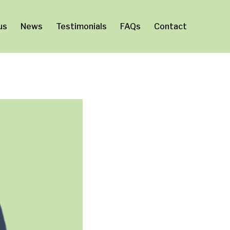
us
News
Testimonials
FAQs
Contact