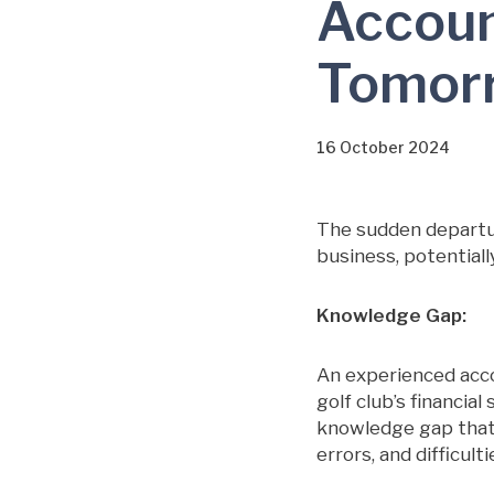
Accoun
Tomor
16 October 2024
The sudden departur
business, potentiall
Knowledge Gap:
An experienced acc
golf club’s financia
knowledge gap that’s
errors, and difficult