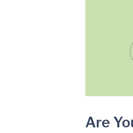
Are Yo