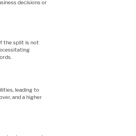
usiness decisions or
 the split is not
necessitating
ords.
ties, leading to
over, and a higher