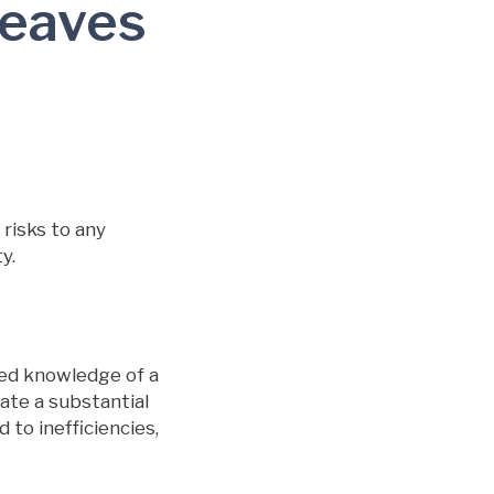
Leaves
risks to any
y.
ed knowledge of a
eate a substantial
 to inefficiencies,