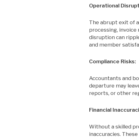
Operational Disrupt
The abrupt exit of a
processing, invoice
disruption can rippl
and member satisfa
Compliance Risks:
Accountants and boo
departure may leave 
reports, or other reg
Financial Inaccurac
Without a skilled pr
inaccuracies. These 