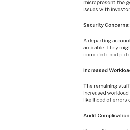
misrepresent the gol
issues with investor
Security Concerns:
A departing accounta
amicable. They migh
immediate and pote
Increased Workload
The remaining staff
increased workload a
likelihood of errors
Audit Complication