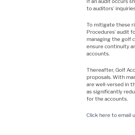
If an audit occurs s
to auditors’ inquiri
To mitigate these ri
Procedures’ audit fo
managing the golf 
ensure continuity an
accounts.
Thereafter, Golf Ac
proposals. With man
are well-versed in t
as significantly re
for the accounts.
Click here to email 