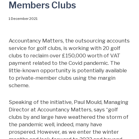
Members Clubs
1 December 2021
Accountancy Matters, the outsourcing accounts
service for golf clubs, is working with 20 golf
clubs to reclaim over £150,000 worth of VAT
payment related to the Covid pandemic. The
little-known opportunity is potentially available
to private-member clubs using the margin
scheme.
Speaking of the initiative, Paul Mould, Managing
Director at Accountancy Matters, says “golf
clubs by and large have weathered the storm of
the pandemic well, indeed, many have
prospered. However, as we enter the winter