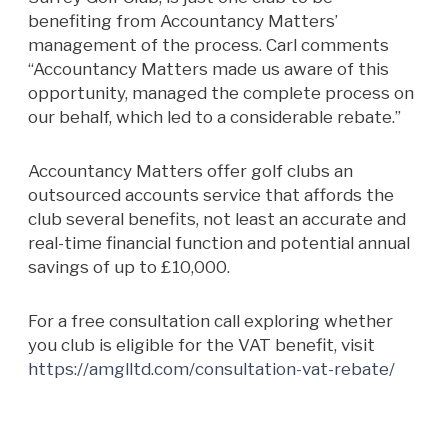
benefiting from Accountancy Matters’
management of the process. Carl comments
“Accountancy Matters made us aware of this
opportunity, managed the complete process on
our behalf, which led to a considerable rebate.”
Accountancy Matters offer golf clubs an
outsourced accounts service that affords the
club several benefits, not least an accurate and
real-time financial function and potential annual
savings of up to £10,000.
For a free consultation call exploring whether
you club is eligible for the VAT benefit, visit
https://amglltd.com/consultation-vat-rebate/