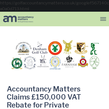
https://golfaccountancymatters.co.uk/googlef567140c
a0a0d713.html
O
p
e
n
M
e
n
u
Accountancy Matters
Claims £150,000 VAT
Rebate for Private