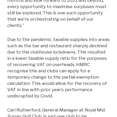
months and look forward to 2022 and beyond,
every opportunity to maximise surpluses must
still be explored. This is one such opportunity
that we’re orchestrating on behalf of our
clients.”
Due to the pandemic, taxable supplies into areas
such as the bar and restaurant sharply declined
due to the clubhouse lockdowns. This resulted
in a lower taxable supply ratio for the purposes
of recovering VAT on overheads. HMRC
recognise this and clubs can apply for a
temporary change to the partial exemption
calculation. This would allow for the recovery of
VAT in line with prior year’s performance
undisrupted by Covid.
Carl Rutherford, General Manager at Royal Mid
Surrey Golf Club, is just one club to be